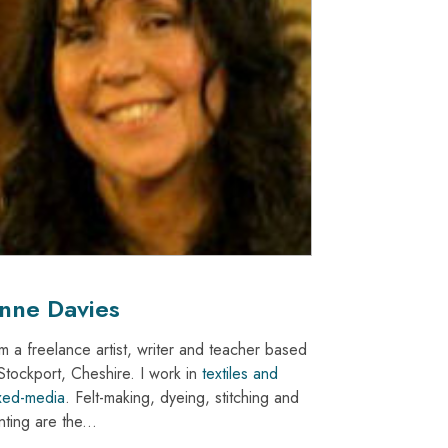
nne Davies
am a freelance artist, writer and teacher based
 Stockport, Cheshire. I work in
textiles and
xed-media
. Felt-making, dyeing, stitching and
nting are the...