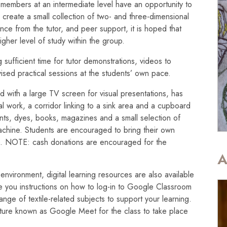
 members at an intermediate level have an opportunity to
o create a small collection of two- and three-dimensional
ce from the tutor, and peer support, it is hoped that
igher level of study within the group.
 sufficient time for tutor demonstrations, videos to
ised practical sessions at the students’ own pace.
ed with a large TV screen for visual presentations, has
cal work, a corridor linking to a sink area and a cupboard
aints, dyes, books, magazines and a small selection of
chine. Students are encouraged to bring their own
e. NOTE: cash donations are encouraged for the
A
om environment, digital learning resources are also available
ve you instructions on how to log-in to Google Classroom
ge of textile-related subjects to support your learning.
eature known as Google Meet for the class to take place