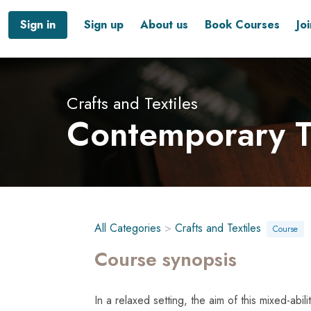
Sign in
Sign up
About us
Book Courses
Jo
Crafts and Textiles
Contemporary T
All Categories
>
Crafts and Textiles
Course
Course synopsis
In a relaxed setting, the aim of this mixed-abi