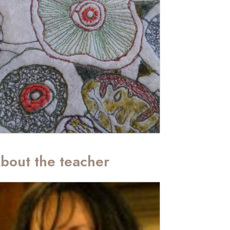
bout the teacher