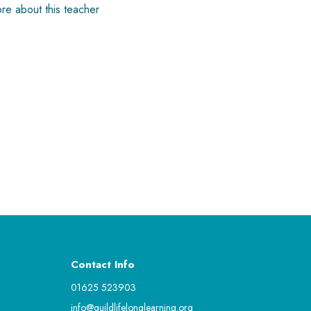
re about this teacher
Contact Info
01625 523903
info@guildlifelonglearning.org