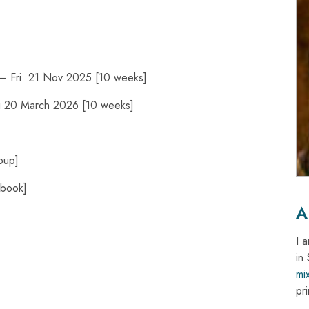
– Fri 21 Nov 2025 [10 weeks]
ri 20 March 2026 [10 weeks]
oup]
ebook]
A
I 
in
mi
pri