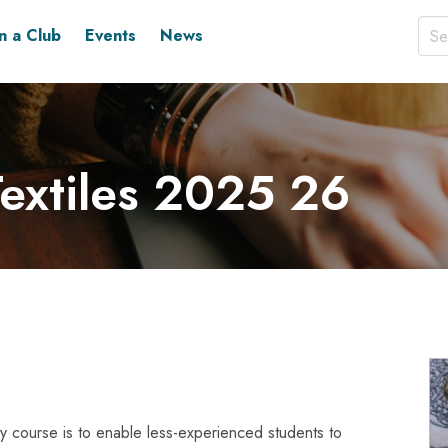
in a Club
Events
News
extiles 2025 26
lity course is to enable less-experienced students to