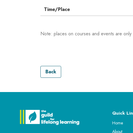
Time/Place
Note: places on courses and events are only
Back
Quick Lin
Home
About