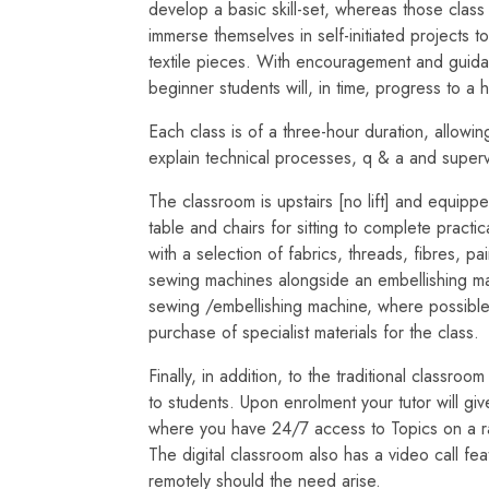
develop a basic skill-set, whereas those class
immerse themselves in self-initiated projects t
textile pieces. With encouragement and guidan
beginner students will, in time, progress to a h
Each class is of a three-hour duration, allowing
explain technical processes, q & a and superv
The classroom is upstairs [no lift] and equipp
table and chairs for sitting to complete practi
with a selection of fabrics, threads, fibres, p
sewing machines alongside an embellishing ma
sewing /embellishing machine, where possibl
purchase of specialist materials for the class.
Finally, in addition, to the traditional classro
to students. Upon enrolment your tutor will gi
where you have 24/7 access to Topics on a ran
The digital classroom also has a video call f
remotely should the need arise.