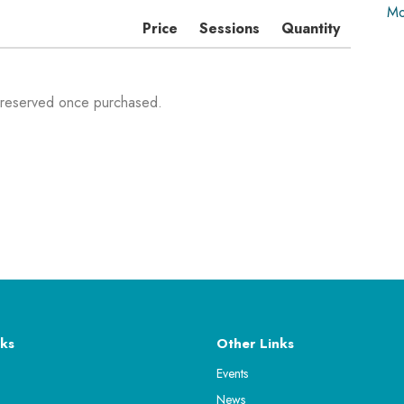
Mo
Price
Sessions
Quantity
 reserved once purchased.
ks
Other Links
Events
News