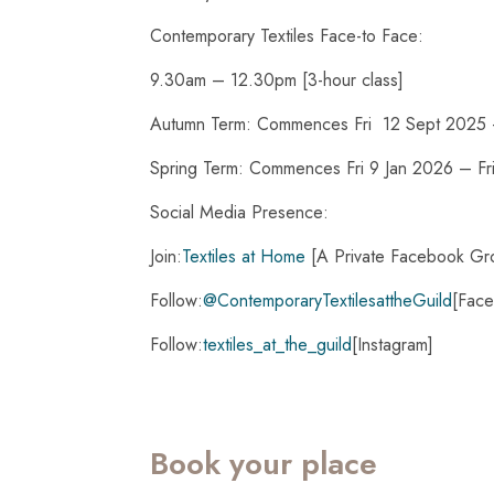
Contemporary Textiles Face-to Face:
9.30am – 12.30pm [3-hour class]
Autumn Term: Commences Fri 12 Sept 2025 
Spring Term: Commences Fri 9 Jan 2026 – F
Social Media Presence:
Join:
Textiles at Home
[A Private Facebook Gr
Follow:
@ContemporaryTextilesattheGuild
[Fac
Follow:
textiles_at_the_guild
[Instagram]
Book your place