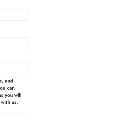
s, and
You can
s you will
with us.