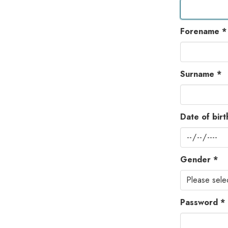
Forename *
Surname *
Date of birt
Gender *
Password *