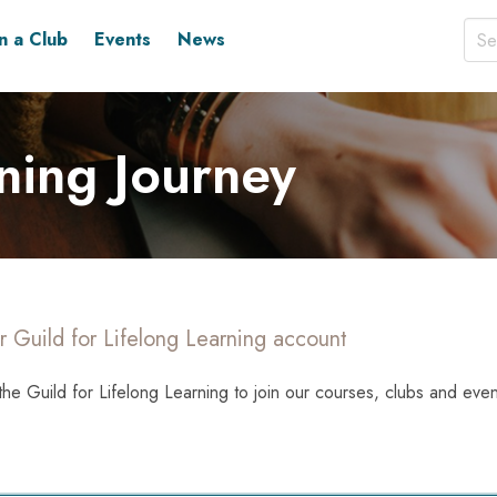
in a Club
Events
News
ning Journey
r Guild for Lifelong Learning account
the Guild for Lifelong Learning to join our courses, clubs and even