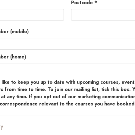
Postcode *
ber (mobile)
mber (home)
ike to keep you up to date with upcoming courses, event
s from time to time. To join our mailing list, tick this box. 
at any time. If you opt-out of our marketing communication
e correspondence relevant to the courses you have booked 
ty