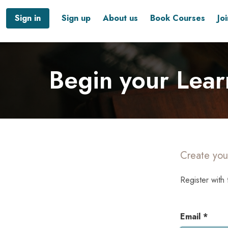
Sign in
Sign up
About us
Book Courses
Jo
Begin your Lear
Create you
Register with 
Email *