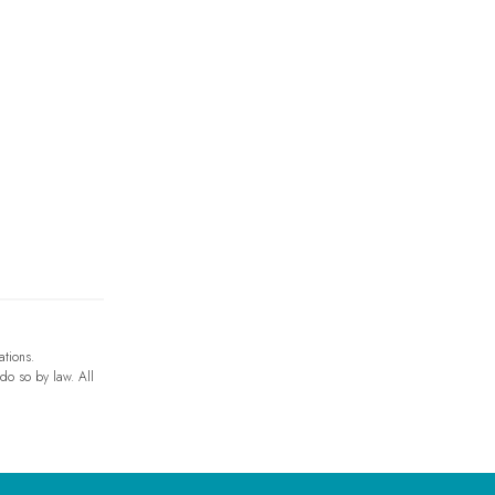
ations.
 do so by law. All