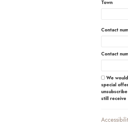
Town
Contact num
Contact nu
We would l
special offer
unsubscribe 
still receiv
Accessibili