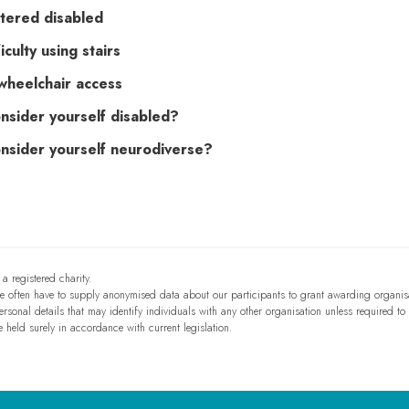
tered disabled
iculty using stairs
wheelchair access
nsider yourself disabled?
nsider yourself neurodiverse?
a registered charity.
we often have to supply anonymised data about our participants to grant awarding organis
sonal details that may identify individuals with any other organisation unless required to
e held surely in accordance with current legislation.