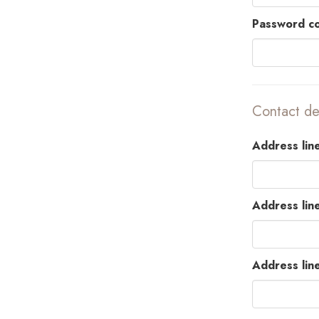
Password co
Contact det
Address line
Address lin
Address lin