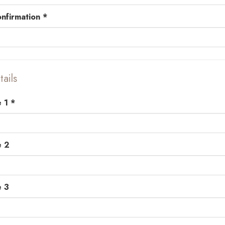
nfirmation *
ails
 1 *
e 2
e 3