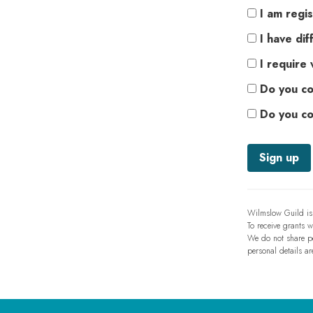
I am regis
I have diff
I require 
Do you co
Do you co
Wilmslow Guild is 
To receive grants 
We do not share per
personal details ar