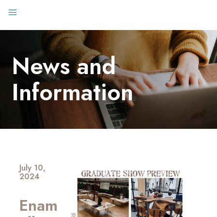
News and
Information
July 10,
2024
Enam