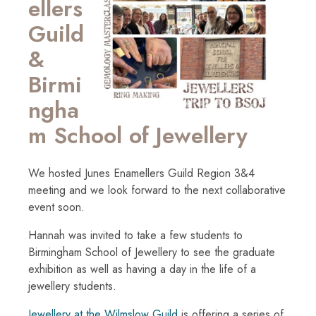
ellers
Guild
&
Birmi
ngha
m School of Jewellery
We hosted Junes Enamellers Guild Region 3&4
meeting and we look forward to the next collaborative
event soon.
Hannah was invited to take a few students to
Birmingham School of Jewellery to see the graduate
exhibition as well as having a day in the life of a
jewellery students.
Jewellery at the Wilmslow Guild
is offering a series of