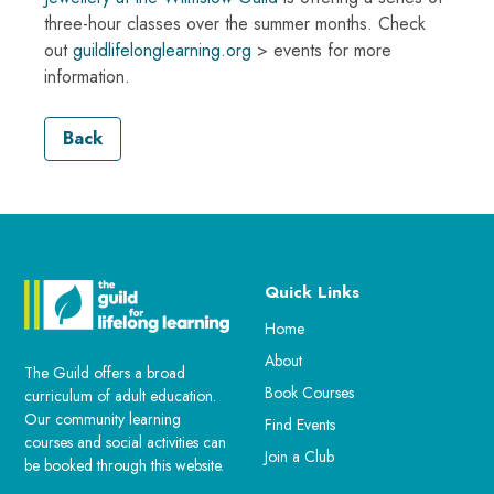
three-hour classes over the summer months. Check
out
guildlifelonglearning.org
> events for more
information.
Back
Quick Links
Home
About
The Guild offers a broad
Book Courses
curriculum of adult education.
Our community learning
Find Events
courses and social activities can
Join a Club
be booked through this website.