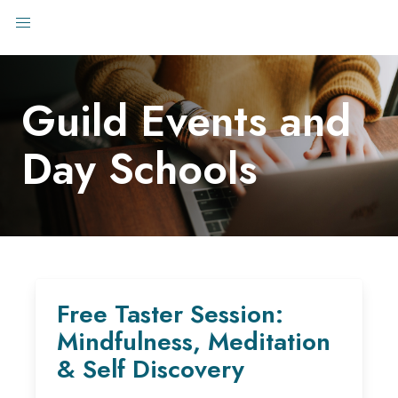
Guild Events and
Day Schools
Free Taster Session:
Mindfulness, Meditation
& Self Discovery