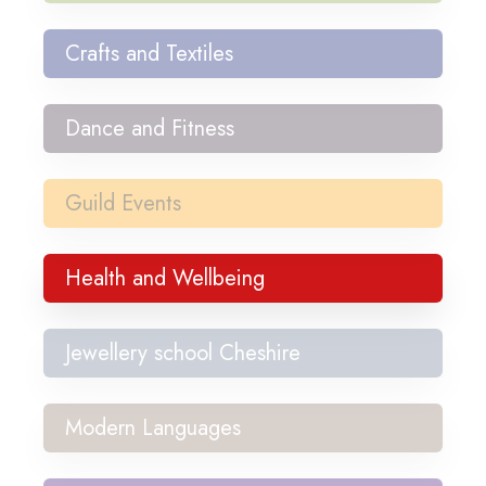
Crafts and Textiles
Dance and Fitness
Guild Events
Health and Wellbeing
Jewellery school Cheshire
Modern Languages