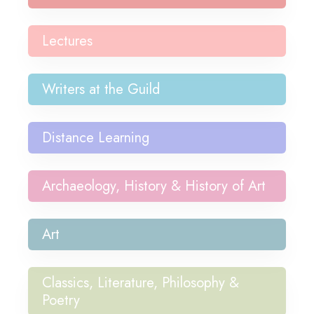
Lectures
Writers at the Guild
Distance Learning
Archaeology, History & History of Art
Art
Classics, Literature, Philosophy &
Poetry