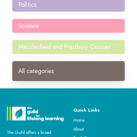
Politics
Science
Macclesfield and Prestbury Courses
All categories
Quick Links
Home
About
The Guild offers a broad