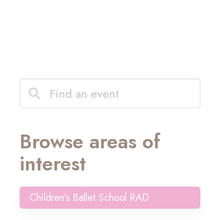
Browse areas of
interest
Children's Ballet School RAD