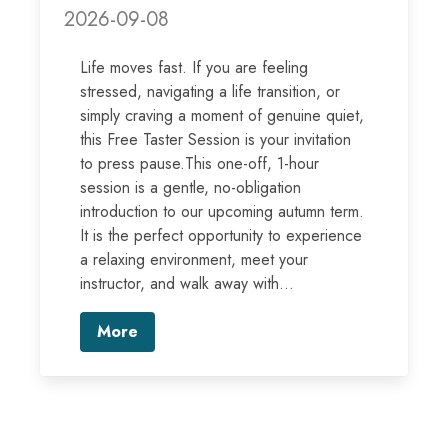
2026-09-08
Life moves fast. If you are feeling
stressed, navigating a life transition, or
simply craving a moment of genuine quiet,
this Free Taster Session is your invitation
to press pause.This one-off, 1-hour
session is a gentle, no-obligation
introduction to our upcoming autumn term.
It is the perfect opportunity to experience
a relaxing environment, meet your
instructor, and walk away with...
More