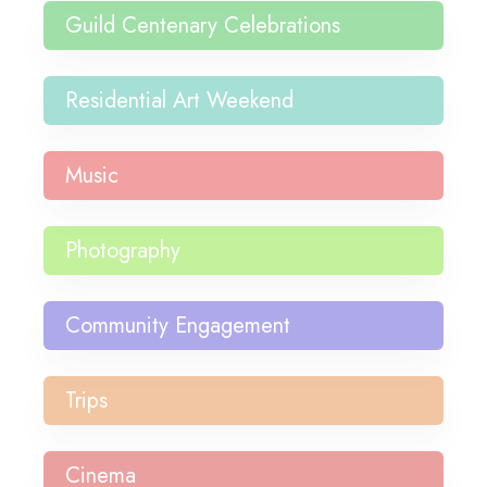
Guild Centenary Celebrations
Residential Art Weekend
Music
Photography
Community Engagement
Trips
Cinema